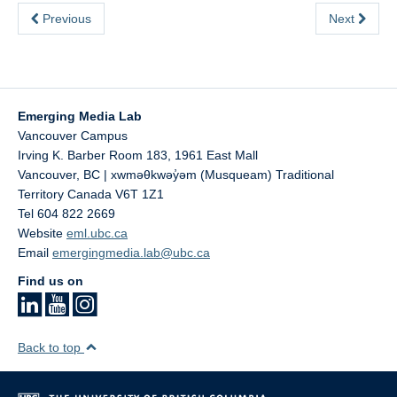
Previous
Next
Emerging Media Lab
Vancouver Campus
Irving K. Barber Room 183, 1961 East Mall
Vancouver
,
BC | xwməθkwəy̓əm (Musqueam) Traditional
Territory
Canada
V6T 1Z1
Tel 604 822 2669
Website
eml.ubc.ca
Email
emergingmedia.lab@ubc.ca
Find us on
Back to top