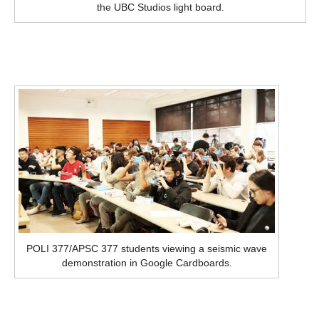
the UBC Studios light board.
POLI 377/APSC 377 students viewing a seismic wave
demonstration in Google Cardboards.