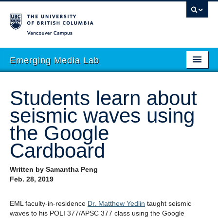
Vancouver campus
Emerging Media Lab
HOME
Students learn about
ABOUT
seismic waves using
PEOPLE
the Google
PROJECTS
Cardboard
EVENTS
Written by Samantha Peng
Feb. 28, 2019
STORIES
ACADEMIC INTEGRATION
EML faculty-in-residence
Dr. Matthew Yedlin
taught seismic
waves to his POLI 377/APSC 377 class using the Google