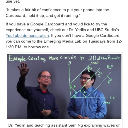
use yet.
“It takes a fair bit of confidence to put your phone into the
Cardboard, hold it up, and get it running.”
If you have a Google Cardboard and you’d like to try the
experience out yourself, check out Dr. Yedlin and UBC Studio’s
YouTube demonstration
. If you don’t have a Google Cardboard,
you can come to the Emerging Media Lab on Tuesdays from 12-
1:30 P.M. to borrow one.
Dr. Yedlin and teaching assistant Sam Ng explaining waves on