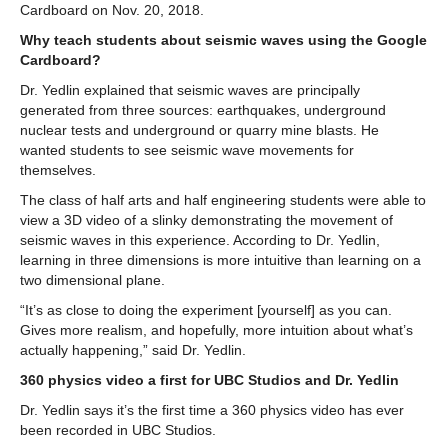
Cardboard on Nov. 20, 2018.
GET INVOLVED
Why teach students about seismic waves using the Google
Cardboard?
Dr. Yedlin explained that seismic waves are principally
generated from three sources: earthquakes, underground
nuclear tests and underground or quarry mine blasts. He
wanted students to see seismic wave movements for
themselves.
The class of half arts and half engineering students were able to
view a 3D video of a slinky demonstrating the movement of
seismic waves in this experience. According to Dr. Yedlin,
learning in three dimensions is more intuitive than learning on a
two dimensional plane.
“It’s as close to doing the experiment [yourself] as you can.
Gives more realism, and hopefully, more intuition about what’s
actually happening,” said Dr. Yedlin.
360 physics video a first for UBC Studios and Dr. Yedlin
Dr. Yedlin says it’s the first time a 360 physics video has ever
been recorded in UBC Studios.