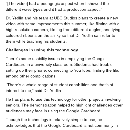
“[The video] had a pedagogic aspect when I showed the
different wave types and it had a production aspect.”
Dr. Yedlin and his team at UBC Studios plans to create a new
video with some improvements this summer, like filming with a
high resolution camera, filming from different angles, and tying
coloured ribbons on the slinky so that Dr. Yedlin can refer to
them while teaching his students.
Challenges in using this technology
There’s some usability issues in employing the Google
Cardboard in a university classroom. Students had trouble
setting up their phone, connecting to YouTube, finding the file,
among other complications.
“There’s a whole range of student capabilities and that’s of
interest to me,” said Dr. Yedlin.
He has plans to use this technology for other projects involving
seniors. The demonstration helped to highlight challenges other
audiences may face in using the Google Cardboard.
Though the technology is relatively simple to use, he
acknowledges that the Google Cardboard is not commonly in