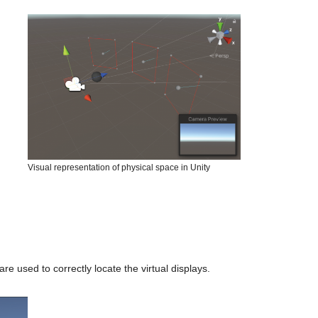
Visual representation of physical space in Unity
e used to correctly locate the virtual displays.