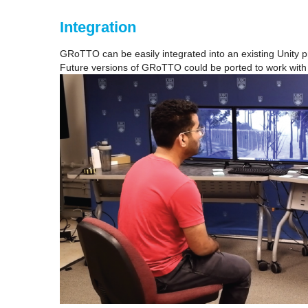
Integration
GRoTTO can be easily integrated into an existing Unity pr
Future versions of GRoTTO could be ported to work with