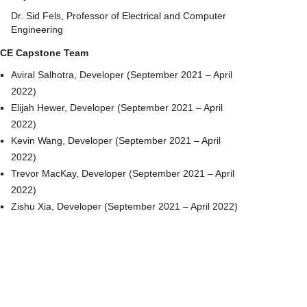
Dr. Sid Fels, Professor of Electrical and Computer
Engineering
CE Capstone Team
Aviral Salhotra, Developer (September 2021 – April
2022)
Elijah Hewer, Developer (September 2021 – April
2022)
Kevin Wang, Developer (September 2021 – April
2022)
Trevor MacKay, Developer (September 2021 – April
2022)
Zishu Xia, Developer (September 2021 – April 2022)