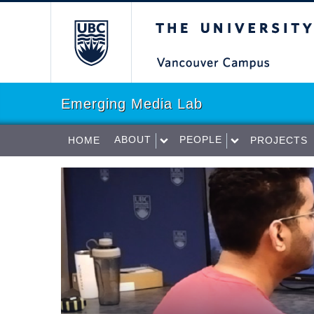
The University of Briti
Emerging Media Lab
ABOUT
PEOPLE
HOME
PROJECTS