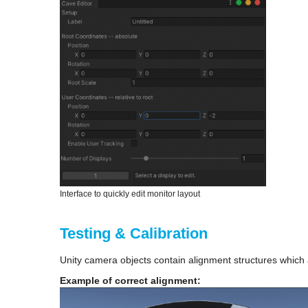
Interface to quickly edit monitor layout
Testing & Calibration
Unity camera objects contain alignment structures which ar
Example of correct alignment: