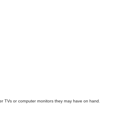
tever TVs or computer monitors they may have on hand.