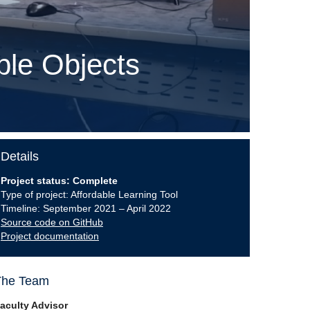
ble Objects
Details
Project status: Complete
Type of project: Affordable Learning Tool
Timeline: September 2021 – April 2022
Source code on GitHub
Project documentation
The Team
aculty Advisor