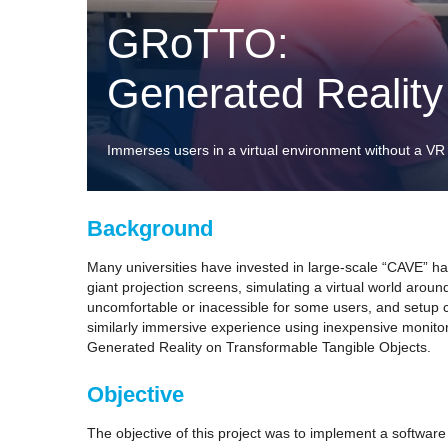
GRoTTO:
Generated Reality
Immerses users in a virtual environment without a VR
Background
Many universities have invested in large-scale “CAVE” har
giant projection screens, simulating a virtual world aroun
uncomfortable or inacessible for some users, and setup ca
similarly immersive experience using inexpensive monitor
Generated Reality on Transformable Tangible Objects.
Objective
The objective of this project was to implement a software 