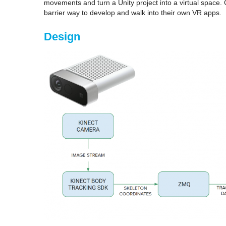
movements and turn a Unity project into a virtual space
barrier way to develop and walk into their own VR apps.
Design