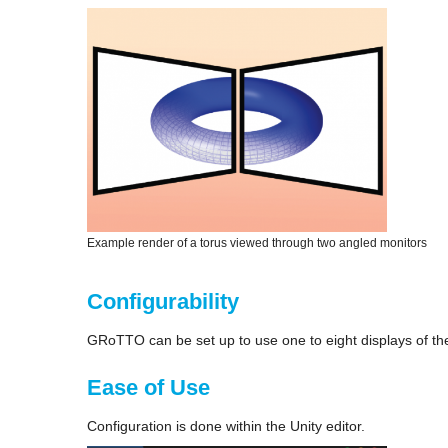
Example render of a torus viewed through two angled monitors
Configurability
GRoTTO can be set up to use one to eight displays of th
Ease of Use
Configuration is done within the Unity editor.