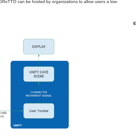
. GRoTTO can be hosted by organizations to allow users a low-
E