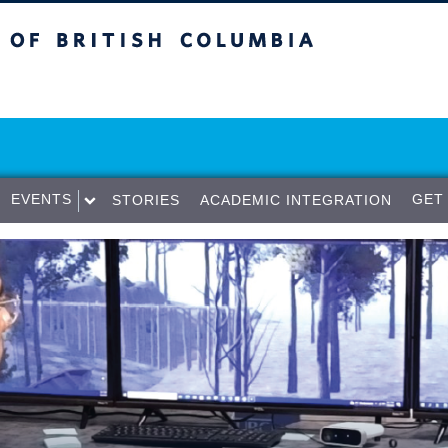
sh Columbia
Vancouver campus
EVENTS
GET
STORIES
ACADEMIC INTEGRATION