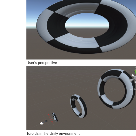
User’s perspective
Toroids in the Unity environment