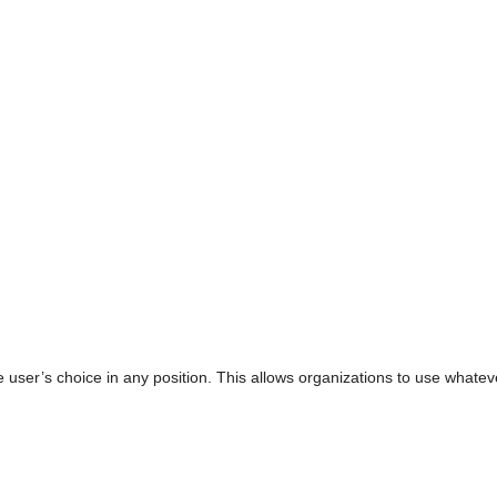
e user’s choice in any position. This allows organizations to use wha