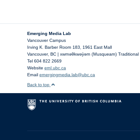
Emerging Media Lab
Vancouver Campus
Irving K. Barber Room 183, 1961 East Mall
Vancouver
,
BC | xwməθkwəy̓əm (Musqueam) Traditional T
Tel 604 822 2669
Website
eml.ubc.ca
Email
emergingmedia.lab@ubc.ca
Back to top