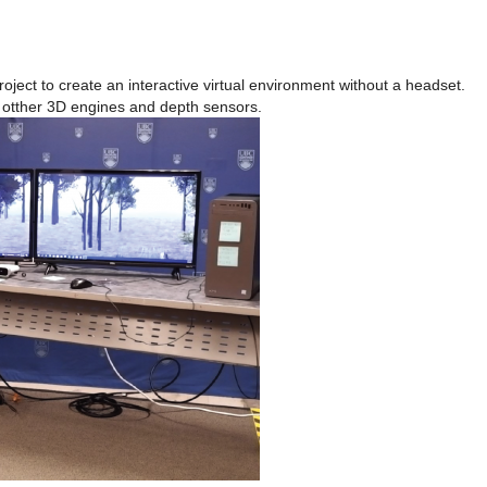
oject to create an interactive virtual environment without a headset.
 otther 3D engines and depth sensors.