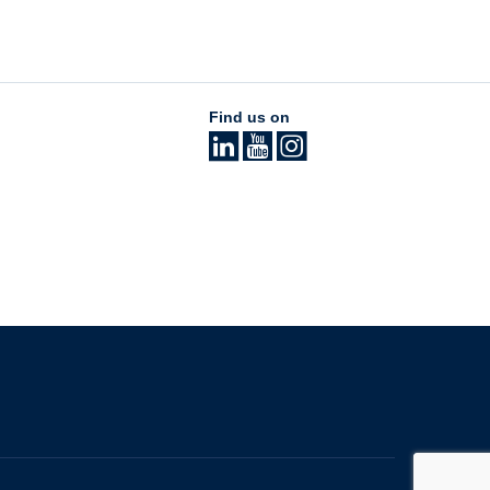
Find us on
The University of British Columbia