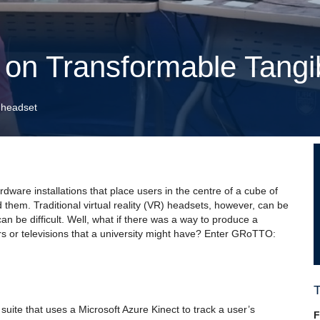
 on Transformable Tangi
 headset
dware installations that place users in the centre of a cube of
d them. Traditional virtual reality (VR) headsets, however, can be
n be difficult. Well, what if there was a way to produce a
s or televisions that a university might have? Enter GRoTTO:
suite that uses a Microsoft Azure Kinect to track a user’s
F