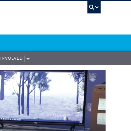
UBC Sea
 INVOLVED