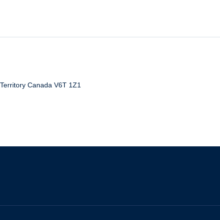
erritory
Canada
V6T 1Z1