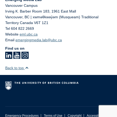
Vancouver Campus
Irving K. Barber Room 183, 1961 East Mall
Vancouver
,
BC | xwməθkwəy̓əm (Musqueam) Traditional
Territory
Canada
V6T 1Z1
Tel 604 822 2669
Website
eml.ubc.ca
Email
emergingmedia.lab@ubc.ca
Find us on
Back to top
|
|
|
Emergency Procedures
Terms of Use
Copyright
Accessibility