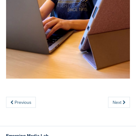
Previous
Next
Emerging Media Lab