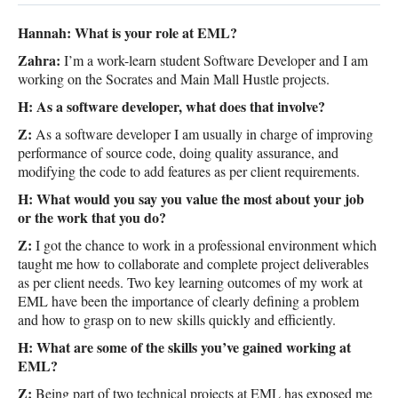
GET INVOLVED
Hannah: What is your role at EML?
Zahra:
I’m a work-learn student Software Developer and I am
working on the Socrates and Main Mall Hustle projects.
H: As a software developer, what does that involve?
Z:
As a software developer I am usually in charge of improving
performance of source code, doing quality assurance, and
modifying the code to add features as per client requirements.
H: What would you say you value the most about your job
or the work that you do?
Z:
I got the chance to work in a professional environment which
taught me how to collaborate and complete project deliverables
as per client needs. Two key learning outcomes of my work at
EML have been the importance of clearly defining a problem
and how to grasp on to new skills quickly and efficiently.
H: What are some of the skills you’ve gained working at
EML?
Z:
Being part of two technical projects at EML has exposed me