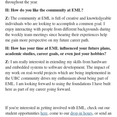
throughout the year.
H: How do you like the community at EML?
Z:
The community at EML is full of creative and knowledgeable
individuals who are looking to accomplish a common goal. I
enjoy interacting with people from different backgrounds during
the weekly team meetings since hearing their experiences help
me gain more perspective on my future career path.
H: How has your time at EML influenced your future plans,
academic studies, career goals, or even just your hobbies?
Z:
I am really interested in extending my skills from hardware
and embedded systems to software development. The impact of
my work on real-world projects which are being implemented in
the UBC community drives my enthusiasm about being part of
EML. I am looking forward to using the foundations I have built
here as part of my career going forward.
If you’re interested in getting involved with EML, check out our
student opportunities
here
, come to our
drop-in hours
, or send an