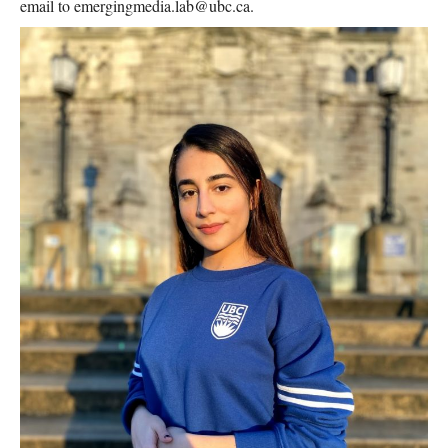
email to emergingmedia.lab@ubc.ca.