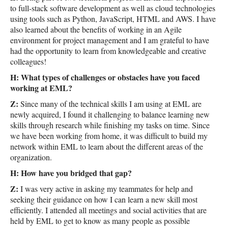
to full-stack software development as well as cloud technologies
using tools such as Python, JavaScript, HTML and AWS. I have
also learned about the benefits of working in an Agile
environment for project management and I am grateful to have
had the opportunity to learn from knowledgeable and creative
colleagues!
H: What types of challenges or obstacles have you faced
working at EML?
Z:
Since many of the technical skills I am using at EML are
newly acquired, I found it challenging to balance learning new
skills through research while finishing my tasks on time. Since
we have been working from home, it was difficult to build my
network within EML to learn about the different areas of the
organization.
H: How have you bridged that gap?
Z:
I was very active in asking my teammates for help and
seeking their guidance on how I can learn a new skill most
efficiently. I attended all meetings and social activities that are
held by EML to get to know as many people as possible