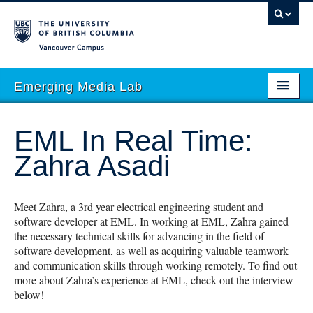
Vancouver campus
Emerging Media Lab
HOME
EML In Real Time:
ABOUT
Zahra Asadi
PEOPLE
PROJECTS
Meet Zahra, a 3rd year electrical engineering student and
software developer at EML. In working at EML, Zahra gained
EVENTS
the necessary technical skills for advancing in the field of
software development, as well as acquiring valuable teamwork
STORIES
and communication skills through working remotely. To find out
more about Zahra’s experience at EML, check out the interview
ACADEMIC INTEGRATION
below!