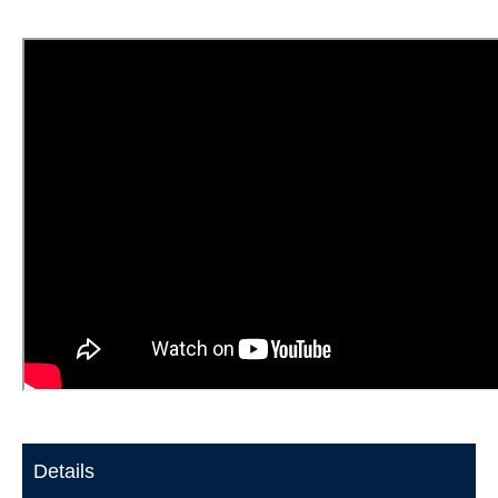
Details