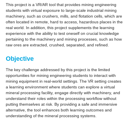
GET INVOLVED
This project is a VR/AR tool that provides mining engineering
students with virtual exposure to large-scale industrial mining
machinery, such as crushers, mills, and flotation cells, which are
often located in remote, hard to access, hazardous places in the
real world. In addition, this project supplements the learning
experience with the ability to test oneself on crucial knowledge
pertaining to the machinery and mining processes, such as how
raw ores are extracted, crushed, separated, and refined.
Objective
The key challenge addressed by this project is the limited
opportunities for mining engineering students to interact with
mining equipment in real-world settings. The VR setting creates
a learning environment where students can explore a virtual
mineral processing facility, engage directly with machinery, and
understand their roles within the processing workflow without
putting themselves at risk. By providing a safe and immersive
alternative, the tool enhances both learning outcomes and
understanding of the mineral processing systems.