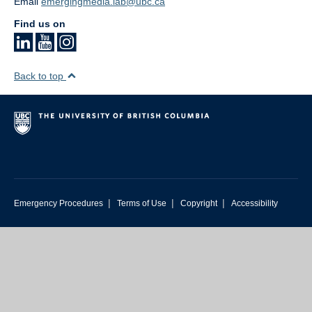
Email
emergingmedia.lab@ubc.ca
Find us on
Back to top
|
|
|
Emergency Procedures
Terms of Use
Copyright
Accessibility