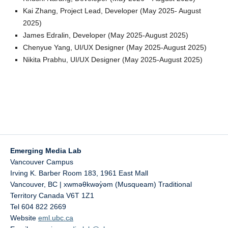
Kai Zhang, Project Lead, Developer (May 2025- August
2025)
James Edralin, Developer (May 2025-August 2025)
Chenyue Yang, UI/UX Designer (May 2025-August 2025)
Nikita Prabhu, UI/UX Designer (May 2025-August 2025)
Emerging Media Lab
Vancouver Campus
Irving K. Barber Room 183, 1961 East Mall
Vancouver
,
BC | xwməθkwəy̓əm (Musqueam) Traditional
Territory
Canada
V6T 1Z1
Tel 604 822 2669
Website
eml.ubc.ca