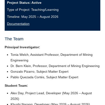
Project Status: Active
Type of Project: Teaching/Learning
Timeline: May 2025 – August 2026
Documentation
The Team
Principal Investigator:
Tonia Welch, Assistant Professor, Department of Mining
Engineering
Dr. Bern Klein, Professor, Department of Mining Engineering
Gonzalo Pizarro, Subject Matter Expert
Pablo Quezada Cortés, Subject Matter Expert
Student Team:
Alex Day, Project Lead, Developer (May 2026 – August
2026)
Khushi Narang, Developer (May 2026 – August 2026)