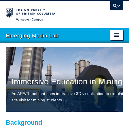
Vancouver campus
Emerging Media Lab
HOME
ABOUT
PEOPLE
Immersive Education in Mining
PROJECTS
An AR/VR tool that uses interactive 3D visualization to simulate a
EVENTS
site visit for mining students.
STORIES
ACADEMIC INTEGRATION
Background